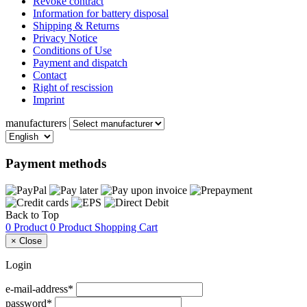
Revoke contract
Information for battery disposal
Shipping & Returns
Privacy Notice
Conditions of Use
Payment and dispatch
Contact
Right of rescission
Imprint
manufacturers
Payment methods
Back to Top
0 Product
0 Product
Shopping Cart
×
Close
Login
e-mail-address*
password*