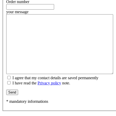
Order number
your message
I agree that my contact details are saved permanently
I have read the
Privacy policy
note.
Send
* mandatory informations