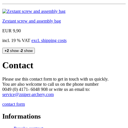
Zextant screw and assembly bag
EUR 9,90
incl. 19 % VAT
excl. shipping costs
+2
show
-2
show
Contact
Please use this contact form to get in touch with us quickly.
You are also welcome to call us on the phone number
0049 (0) 4171- 6048 908 or write us an email to:
service@zniper-archery.com
contact form
Informations