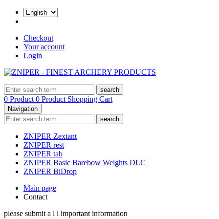
Checkout
Your account
Login
search
0 Product
0 Product
Shopping Cart
Navigation
search
ZNIPER Zextant
ZNIPER rest
ZNIPER tab
ZNIPER Basic Barebow Weights DLC
ZNIPER BiDrop
Main page
Contact
please submit a l l important information