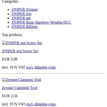
Categories
ZNIPER Zextant
ZNIPER rest
ZNIPER tab
ZNIPER Basic Barebow Weights DLC
ZNIPER BiDrop
Top products
ZNIPER rest Screw Set
EUR 5,99
incl. 19 % VAT
excl. shipping costs
Zextant Clamping Tool
EUR 2,50
incl. 19 % VAT
excl. shipping costs