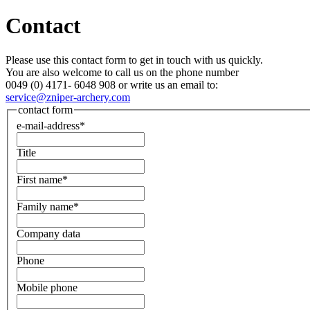
Contact
Please use this contact form to get in touch with us quickly.
You are also welcome to call us on the phone number
0049 (0) 4171- 6048 908 or write us an email to:
service@zniper-archery.com
contact form
e-mail-address*
Title
First name*
Family name*
Company data
Phone
Mobile phone