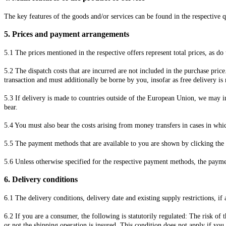
The key features of the goods and/or services can be found in the respective q
5.
Prices and payment arrangements
5.1
The prices mentioned in the respective offers represent total prices, as do
5.2
The dispatch costs that are incurred are not included in the purchase pric
transaction and must additionally be borne by you, insofar as free delivery is
5.3
If delivery is made to countries outside of the European Union, we may in
bear.
5.4
You must also bear the costs arising from money transfers in cases in wh
5.5
The payment methods that are available to you are
shown by clicking the 
5.6
Unless otherwise specified for the respective payment methods, the paym
6.
Delivery conditions
6.1
The delivery conditions, delivery date and existing supply restrictions, if
6.2
If you are a consumer, the following is statutorily regulated: The risk of
or not the shipping operation is insured. This condition does not apply if y