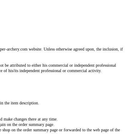
iper-archery.com website. Unless otherwise agreed upon, the inclusion, if
ot be attributed to either his commercial or independent professional
ce of his/its independent professional or commercial activity.
in the item description.
nd make changes there at any time.
again on the order summary page.
ine shop on the order summary page or forwarded to the web page of the