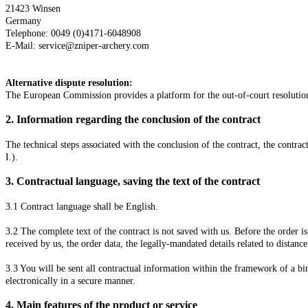
21423 Winsen
Germany
Telephone: 0049 (0)4171-6048908
E-Mail: service@zniper-archery.com
Alternative dispute resolution:
The European Commission provides a platform for the out-of-court resoluti
2.
Information regarding the conclusion of the contract
The technical steps associated with the conclusion of the contract, the contrac
I.).
3.
Contractual language, saving the text of the contract
3.1
Contract language shall be English.
3.2
The complete text of the contract is not saved with us. Before the order is
received by us, the order data, the legally-mandated details related to distance
3.3
You will be sent all contractual information within the framework of a bi
electronically in a secure manner.
4.
Main features of the product or service