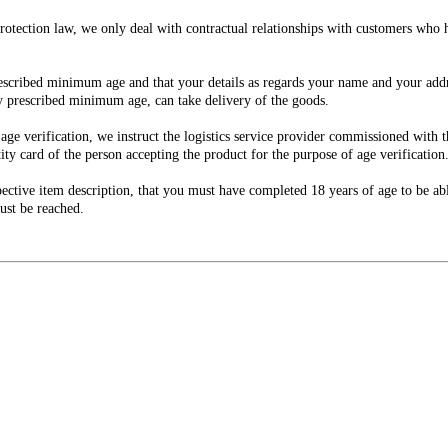
e protection law, we only deal with contractual relationships with customers wh
escribed minimum age and that your details as regards your name and your addre
ly prescribed minimum age, can take delivery of the goods.
 age verification, we instruct the logistics service provider commissioned with
ity card of the person accepting the product for the purpose of age verification
ctive item description, that you must have completed 18 years of age to be abl
ust be reached.