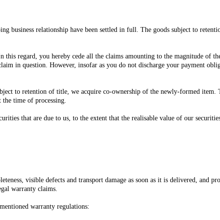
ing business relationship have been settled in full. The goods subject to retenti
n this regard, you hereby cede all the claims amounting to the magnitude of the 
claim in question. However, insofar as you do not discharge your payment obliga
ject to retention of title, we acquire co-ownership of the newly-formed item. T
t the time of processing.
ecurities that are due to us, to the extent that the realisable value of our secur
teness, visible defects and transport damage as soon as it is delivered, and p
egal warranty claims.
rementioned warranty regulations: