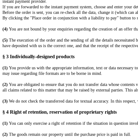
instant payment provider.
If you are forwarded to the instant payment system, choose and enter your det
Before the order is sent, you can re-check all the data, change it (which can a
By clicking the "Place order in conjunction with a liability to pay” button to
(4)
You are not bound by your enquiries regarding the creation of an offer th
(5)
The execution of the order and the sending of all the details necessitated 
have deposited with us is the correct one, and that the receipt of the respecti
§ 3
Individually-designed products
(1)
You provide us with the appropriate information, text or data necessary to
may issue regarding file formats are to be borne in mind.
(2)
You are obligated to ensure that you do not transfer data whose contents vi
all claims related to this matter that may be raised by external parties. This a
(3)
We do not check the transferred data for textual accuracy. In this respect, 
§ 4
Right of retention
, reservation of proprietary rights
(1)
You can only exercise a right of retention if the situation in question inv
(2)
The goods remain our property until the purchase price is paid in full.