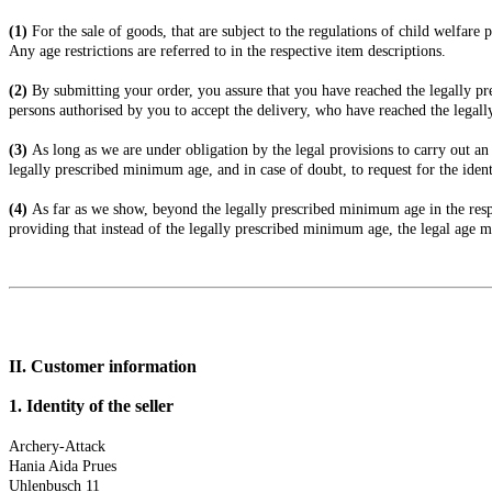
(1)
For the sale of goods, that are subject to the regulations of child welfar
Any age restrictions are referred to in the respective item descriptions.
(2)
By submitting your order, you assure that you have reached the legally pr
persons authorised by you to accept the delivery, who have reached the legal
(3)
As long as we are under obligation by the legal provisions to carry out an
legally prescribed minimum age, and in case of doubt, to request for the ident
(4)
As far as we show, beyond the legally prescribed minimum age in the respe
providing that instead of the legally prescribed minimum age, the legal age m
II. Customer information
1.
Identity of the seller
Archery-Attack
Hania Aida Prues
Uhlenbusch 11