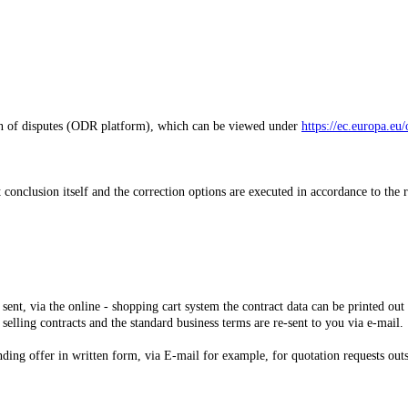
on of disputes (ODR platform), which can be viewed under
https://ec.europa.eu/
t conclusion itself and the correction options are executed in accordance to the 
 sent,
via the online - shopping cart system
the contract data can be printed out
 selling contracts and the standard business terms are re-sent to you via e-mail.
nding offer in written form, via E-mail for example, for quotation requests out