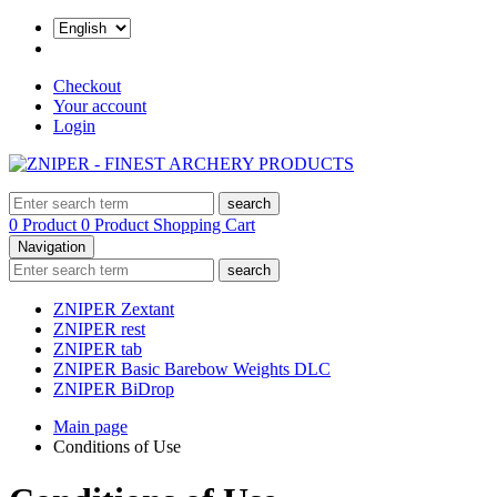
Checkout
Your account
Login
search
0 Product
0 Product
Shopping Cart
Navigation
search
ZNIPER Zextant
ZNIPER rest
ZNIPER tab
ZNIPER Basic Barebow Weights DLC
ZNIPER BiDrop
Main page
Conditions of Use