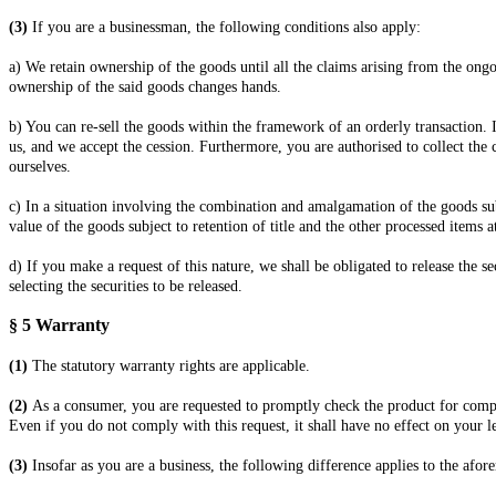
(3)
If you are a businessman, the following conditions also apply:
a) We retain ownership of the goods until all the claims arising from the ongo
ownership of the said goods changes hands.
b) You can re-sell the goods within the framework of an orderly transaction. I
us, and we accept the cession. Furthermore, you are authorised to collect the 
ourselves.
c) In a situation involving the combination and amalgamation of the goods sub
value of the goods subject to retention of title and the other processed items a
d) If you make a request of this nature, we shall be obligated to release the s
selecting the securities to be released.
§ 5
Warranty
(1)
The statutory warranty rights are applicable.
(2)
As a consumer, you are requested to promptly check the product for comple
Even if you do not comply with this request, it shall have no effect on your l
(3)
Insofar as you are a business, the following difference applies to the afo