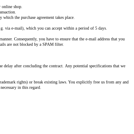
r online shop.
ansaction.
 by which the purchase agreement takes place.
g. via e-mail), which you can accept within a period of 5 days.
d manner. Consequently, you have to ensure that the e-mail address that you
mails are not blocked by a SPAM filter.
 delay after concluding the contract. Any potential specifications that we
 trademark rights) or break existing laws. You explicitly free us from any and
 necessary in this regard.