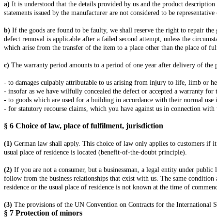
a)
It is understood that the details provided by us and the product description
statements issued by the manufacturer are not considered to be representative 
b)
If the goods are found to be faulty, we shall reserve the right to repair th
defect removal is applicable after a failed second attempt, unless the circumst
which arise from the transfer of the item to a place other than the place of ful
c)
The warranty period amounts to a period of one year after delivery of the 
- to damages culpably attributable to us arising from injury to life, limb or h
- insofar as we have wilfully concealed the defect or accepted a warranty for 
- to goods which are used for a building in accordance with their normal use 
- for statutory recourse claims, which you have against us in connection with 
§ 6
Choice of law, place of fulfilment, jurisdiction
(1)
German law shall apply. This choice of law only applies to customers if it
usual place of residence is located (benefit-of-the-doubt principle).
(2)
If you are not a consumer, but a businessman, a legal entity under public la
follow from the business relationships that exist with us. The same condition 
residence or the usual place of residence is not known at the time of commenc
(3)
The provisions of the UN Convention on Contracts for the International Sa
§ 7
Protection of minors