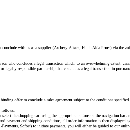
ou conclude with us as a supplier (Archery-Attack, Hania Aida Prues) via the zn
erson who concludes a legal transaction which, to an overwhelming extent, cann
 or legally responsible partnership that concludes a legal transaction in pursuan
inding offer to conclude a sales agreement subject to the conditions specified 
 follows:
 select the shopping cart using the appropriate buttons on the navigation bar a
 and payment and shipping conditions, all order information is then displayed 
-Payments, Sofort) to initiate payments, you will either be guided to our onl