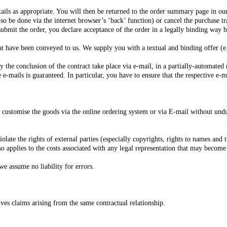
ails as appropriate. You will then be returned to the order summary page in ou
lso be done via the internet browser’s ‘back’ function) or cancel the purchase tr
 submit the order, you declare acceptance of the order in a legally binding way
at have been conveyed to us. We supply you with a textual and binding offer (e.
by the conclusion of the contract take place via e-mail, in a partially-automate
ve e-mails is guaranteed. In particular, you have to ensure that the respective e-
 customise the goods via the online ordering system or via E-mail without undue
olate the rights of external parties (especially copyrights, rights to names and
lso applies to the costs associated with any legal representation that may become
we assume no liability for errors.
olves claims arising from the same contractual relationship.