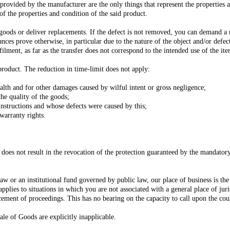
 provided by the manufacturer are the only things that represent the properties 
of the properties and condition of the said product.
e goods or deliver replacements. If the defect is not removed, you can demand a
ances prove otherwise, in particular due to the nature of the object and/or defect
filment, as far as the transfer does not correspond to the intended use of the it
product. The reduction in time-limit does not apply:
ealth and for other damages caused by wilful intent or gross negligence;
the quality of the goods;
instructions and whose defects were caused by this;
warranty rights.
 does not result in the revocation of the protection guaranteed by the mandator
w or an institutional fund governed by public law, our place of business is the pl
applies to situations in which you are not associated with a general place of jur
ement of proceedings. This has no bearing on the capacity to call upon the court
le of Goods are explicitly inapplicable.