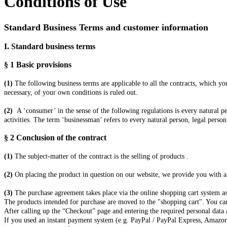
Conditions of Use
Standard Business Terms and customer information
I. Standard business terms
§ 1
Basic provisions
(1)
The following business terms are applicable to all the contracts, which y
necessary, of your own conditions is ruled out.
(2)
A ‘consumer’ in the sense of the following regulations is every natural p
activities. The term ‘businessman’ refers to every natural person, legal person
§ 2
Conclusion of the contract
(1)
The subject-matter of the contract is the selling of products
.
(2)
On placing the product in question on our website, we provide you with a b
(3)
The purchase agreement takes place via the online shopping cart system as
The products
intended for purchase are moved to the "shopping cart". You can
After calling up the “Checkout” page and entering the required personal data
If you used an instant payment system (e.g. PayPal / PayPal Express, Amazon