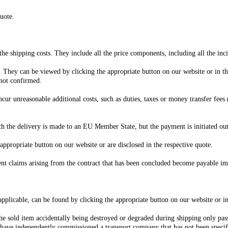
uote.
 the shipping costs. They include all the price components, including all the inci
e. They can be viewed by clicking the appropriate button on our website or in th
 not confirmed.
cur unreasonable additional costs, such as duties, taxes or money transfer fees
ich the delivery is made to an EU Member State, but the payment is initiated o
appropriate button on our website or are disclosed in the respective quote.
ent claims arising from the contract that has been concluded become payable im
 applicable, can be found by clicking the appropriate button on our website or in
 the sold item accidentally being destroyed or degraded during shipping only pas
ou have independently commissioned a transport company that has not been speci