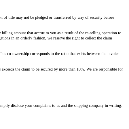
on of title may not be pledged or transferred by way of security before
billing amount that accrue to you as a result of the re-selling operation to
tions in an orderly fashion, we reserve the right to collect the claim
his co-ownership corresponds to the ratio that exists between the invoice
ities exceeds the claim to be secured by more than 10%. We are responsible for
romptly disclose your complaints to us and the shipping company in writing.