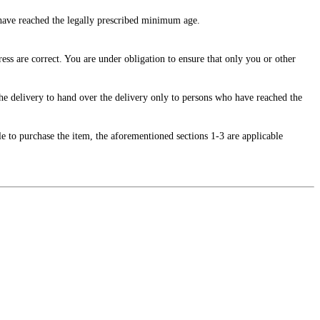
o have reached the legally prescribed minimum age.
ss are correct. You are under obligation to ensure that only you or other
 the delivery to hand over the delivery only to persons who have reached the
.
e to purchase the item, the aforementioned sections 1-3 are applicable