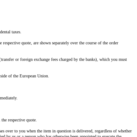
dental taxes.
e respective quote, are shown separately over the course of the order
 (transfer or foreign exchange fees charged by the banks), which you must
utside of the European Union.
mediately.
 the respective quote.
ses over to you when the item in question is delivered, regardless of whether
fied by us or a person who has otherwise been appointed to execute the