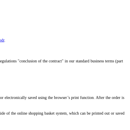
odr
.
regulations "conclusion of the contract" in our standard business terms (part
 or electronically saved using the browser’s print function. After the order is
side of the online shopping basket system, which can be printed out or saved