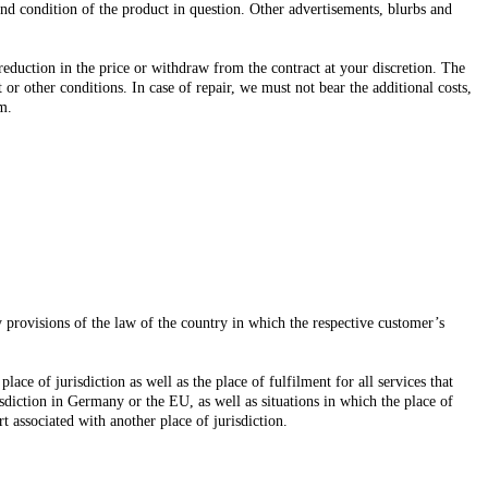
and condition of the product in question. Other advertisements, blurbs and
 reduction in the price or withdraw from the contract at your discretion. The
 or other conditions. In case of repair, we must not bear the additional costs,
em.
y provisions of the law of the country in which the respective customer’s
ace of jurisdiction as well as the place of fulfilment for all services that
isdiction in Germany or the EU, as well as situations in which the place of
 associated with another place of jurisdiction.